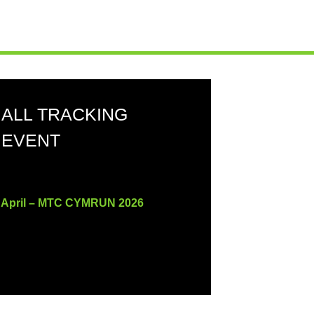
ALL TRACKING
EVENT
 April – MTC CYMRUN 2026