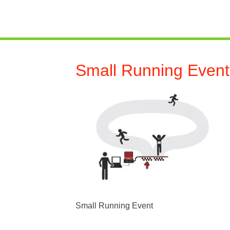
Small Running Event
Small Running Event