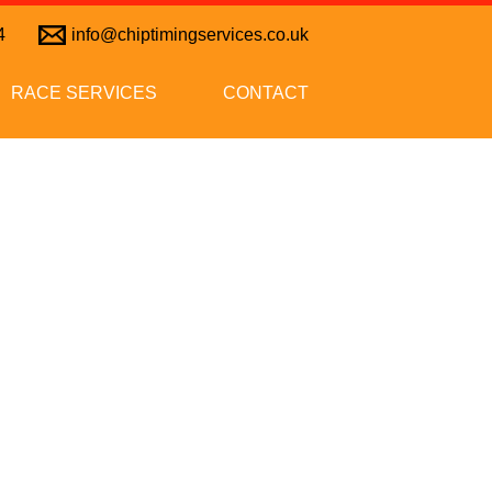
4
info@chiptimingservices.co.uk
RACE SERVICES
CONTACT