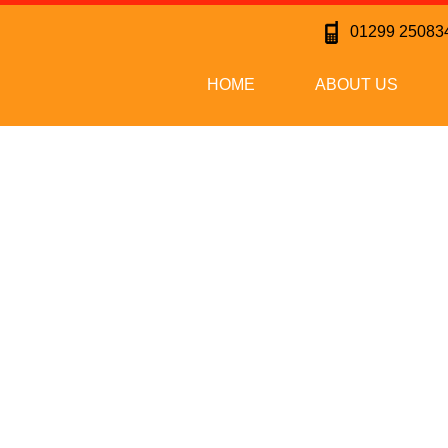
01299 25083
HOME
ABOUT US